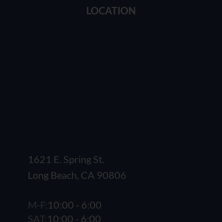
LOCATION
1621 E. Spring St.
Long Beach, CA 90806
M-F:
10:00 - 6:00
SAT:
10:00 - 6:00