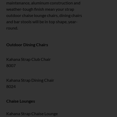
maintenance, aluminum construction and
weather-tough finish mean your strap
outdoor chaise lounge chairs, dining chairs
and bar stools will be in top shape, year-
round.
Outdoor Dining Chairs
Kahana Strap Club Chair
8007
Kahana Strap Dining Chair
8024
Chaise Lounges
Kahana Strap Chaise Lounge