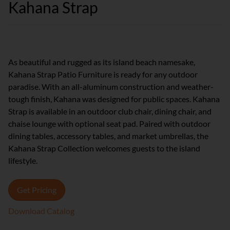
Kahana Strap
As beautiful and rugged as its island beach namesake,
Kahana Strap Patio Furniture is ready for any outdoor
paradise. With an all-aluminum construction and weather-
tough finish, Kahana was designed for public spaces. Kahana
Strap is available in an outdoor club chair, dining chair, and
chaise lounge with optional seat pad. Paired with outdoor
dining tables, accessory tables, and market umbrellas, the
Kahana Strap Collection welcomes guests to the island
lifestyle.
Get Pricing
Download Catalog