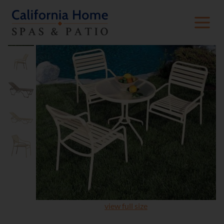
view full size