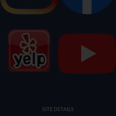
SITE DETAILS