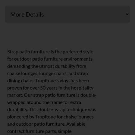
Strap & Cross Strap
Strap patio furniture is the preferred style
for outdoor patio furniture environments
demanding the utmost durability from
chaise lounges, lounge chairs, and strap
dining chairs. Tropitone's vinyl has been
proven for over 50 years in the hospitality
market. Our strap patio furniture is double-
wrapped around the frame for extra
durability. This double-wrap technique was
pioneered by Tropitone for chaise lounges
and outdoor patio furniture. Available
contract furniture parts, simple