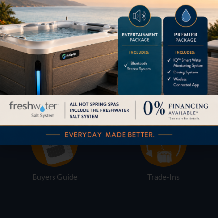
Pricing
Brochures
Financing
Services
Buyers Guide
Trade-Ins