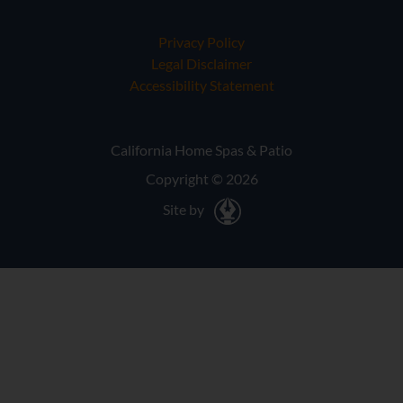
Privacy Policy
Legal Disclaimer
Accessibility Statement
California Home Spas & Patio
Copyright © 2026
Site by