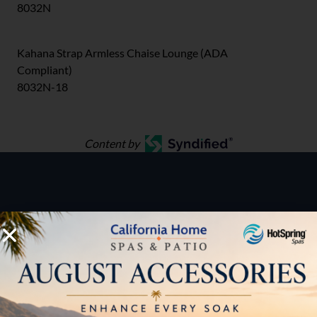
8032N
Kahana Strap Armless Chaise Lounge (ADA
Compliant)
8032N-18
Content by
HOW CAN WE HELP?