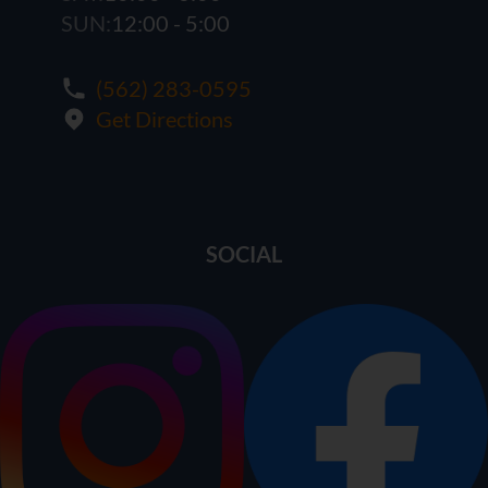
SUN:
12:00 - 5:00
(562) 283-0595
Get Directions
SOCIAL