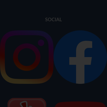
SOCIAL