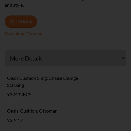
and style.
Get Pricing
Download Catalog
Oasis Cushion Sling, Chaise Lounge
Stacking
932432RCS
Oasis, Cushion, Ottoman
932417