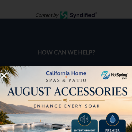
Content by
HOW CAN WE HELP?
Pricing
Brochures