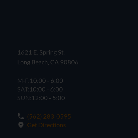
1621 E. Spring St.
Long Beach, CA 90806
M-F:
10:00 - 6:00
SAT:
10:00 - 6:00
SUN:
12:00 - 5:00
(562) 283-0595
Get Directions