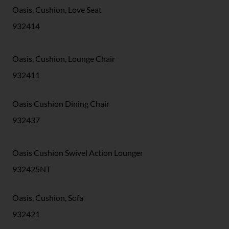
Oasis, Cushion, Love Seat
932414
Oasis, Cushion, Lounge Chair
932411
Oasis Cushion Dining Chair
932437
Oasis Cushion Swivel Action Lounger
932425NT
Oasis, Cushion, Sofa
932421