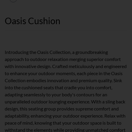
Oasis Cushion
Introducing the Oasis Collection, a groundbreaking
approach to outdoor relaxation merging superior comfort
with innovative design. Crafted meticulously and engineered
to enhance your outdoor moments, each piece in the Oasis
Collection embodies innovation and premium quality. Sink
into the cushioned seats that cradle you into comfort,
adapting seamlessly to your body's contours for an
unparalleled outdoor lounging experience. With a sling back
design, this seating group provides supreme comfort and
adaptability, enhancing your outdoor experience. Relax with
peace of mind, knowing that your outdoor space is built to
withstand the elements while providing unmatched comfort