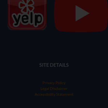
SITE DETAILS
Privacy Policy
Legal Disclaimer
Accessibility Statement