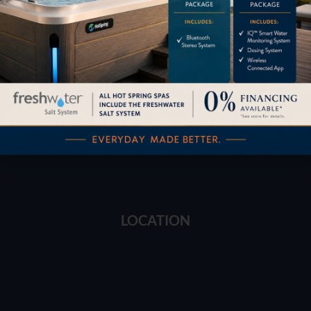
Financing
Services
Buyers Guide
Trade-Ins
LOCATION