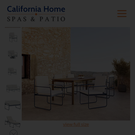
view full size