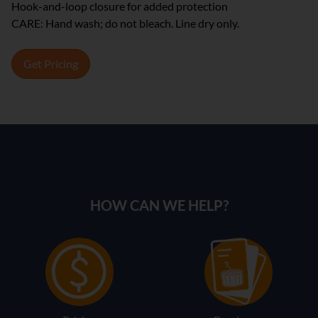
Hook-and-loop closure for added protection
CARE: Hand wash; do not bleach. Line dry only.
Get Pricing
HOW CAN WE HELP?