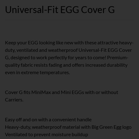
Universal-Fit EGG Cover G
Keep your EGG looking like new with these attractive heavy-
duty, ventilated and weatherproof Universal-Fit EGG Cover
G, designed to work perfectly for years to come! Premium-
quality fabric resists fading and offers increased durability
even in extreme temperatures.
Cover G fits MiniMax and Mini EGGs with or without
Carriers.
Easy off and on with a convenient handle
Heavy-duty, weatherproof material with Big Green Egg logo
Ventilated to prevent moisture buildup