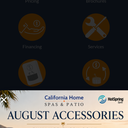
Pricing
Brochures
Financing
Services
Buyers Guide
Trade-Ins
LOCATION