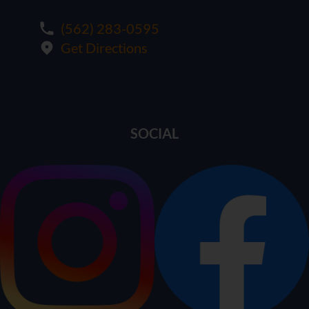
(562) 283-0595
Get Directions
SOCIAL