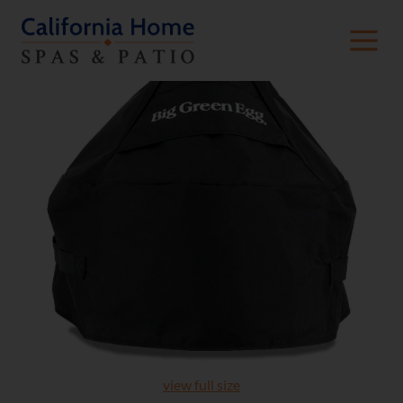
view full size