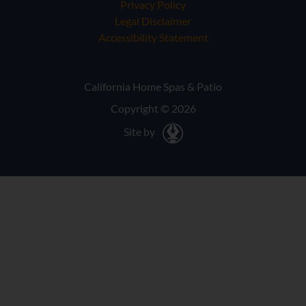
Privacy Policy
Legal Disclaimer
Accessibility Statement
California Home Spas & Patio
Copyright © 2026
Site by