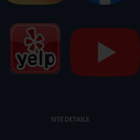
SITE DETAILS