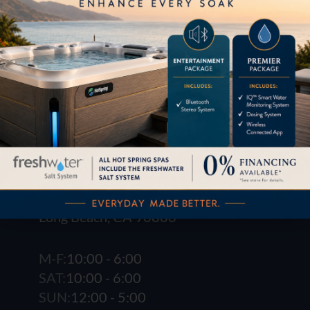
1621 E. Spring St.
Long Beach, CA 90806
M-F:
10:00 - 6:00
SAT:
10:00 - 6:00
SUN:
12:00 - 5:00