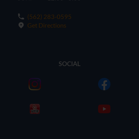
(562) 283-0595
Get Directions
SOCIAL