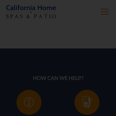
Everything you need
HOW CAN WE HELP?