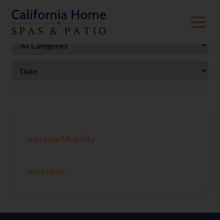
Increase Mobility
Read More