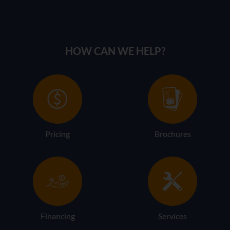
HOW CAN WE HELP?
Pricing
Brochures
Financing
Services