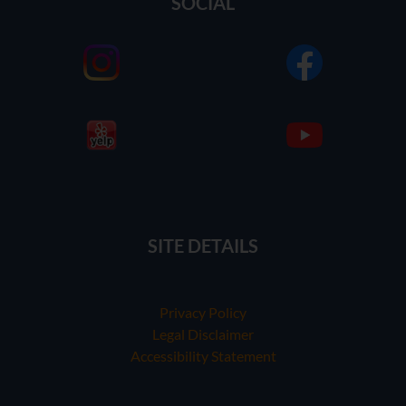
SOCIAL
SITE DETAILS
Privacy Policy
Legal Disclaimer
Accessibility Statement