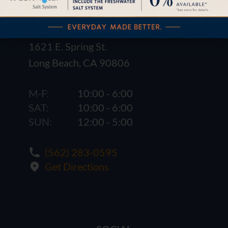
1621 E. Spring St.
Long Beach, CA 90806
M-F:
10:00 - 6:00
SAT:
10:00 - 6:00
SUN:
12:00 - 5:00
(562) 283-0595
Get Directions