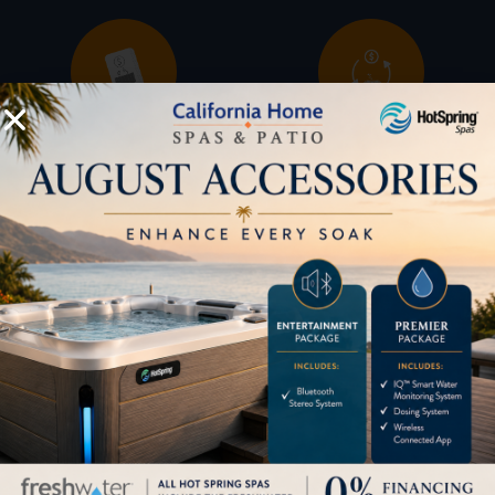
Buyers Guide
Trade-Ins
LOCATION