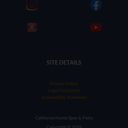
SITE DETAILS
Privacy Policy
Legal Disclaimer
Accessibility Statement
California Home Spas & Patio
Copyright © 2026