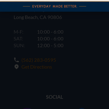
1621 E. Spring St.
Long Beach, CA 90806
M-F:
10:00 - 6:00
SAT:
10:00 - 6:00
SUN:
12:00 - 5:00
(562) 283-0595
Get Directions
SOCIAL