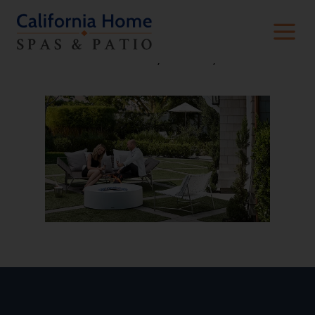
Thanks for contacting us! We will get in
touch with you shortly.