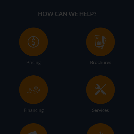
HOW CAN WE HELP?
Pricing
Brochures
Financing
Services