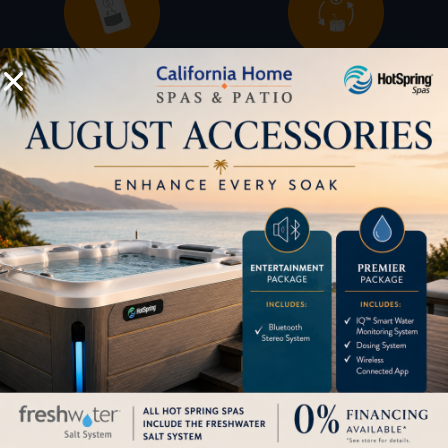
Buyers Guide
Trade-Ins
LOCATION