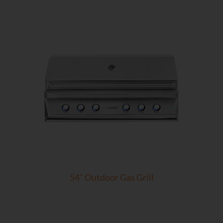
54” Outdoor Gas Grill