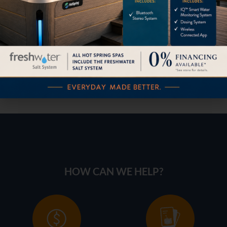
30” Outdoor Gas Grill
HOW CAN WE HELP?