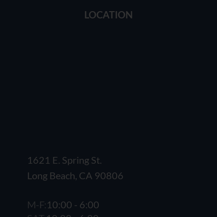
LOCATION
1621 E. Spring St.
Long Beach, CA 90806
M-F:
10:00 - 6:00