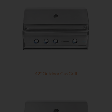
42” Outdoor Gas Grill