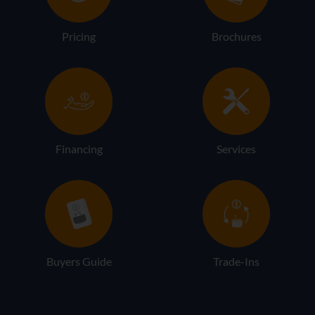
Pricing
Brochures
Financing
Services
Buyers Guide
Trade-Ins