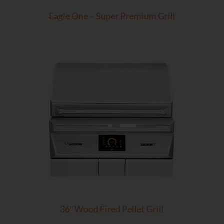
Eagle One – Super Premium Grill
36″ Wood Fired Pellet Grill