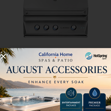
36” Outdoor Gas Grill