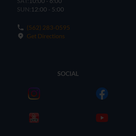
SAT:
10:00 - 6:00
SUN:
12:00 - 5:00
(562) 283-0595
Get Directions
SOCIAL