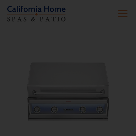
Built-In Premium Grills