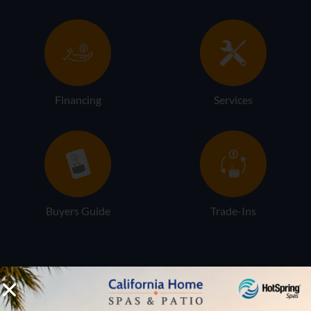
Financing
Services
Buyers Guide
Trade-Ins
LOCATION