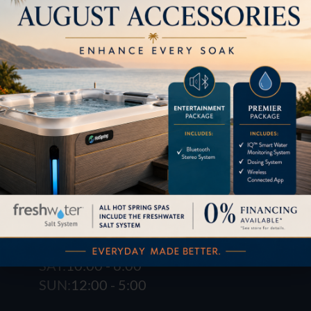
1621 E. Spring St.
Long Beach, CA 90806
M-F:
10:00 - 6:00
SAT:
10:00 - 6:00
SUN:
12:00 - 5:00