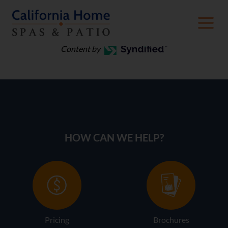
Spa Care
Content by
HOW CAN WE HELP?
Pricing
Brochures