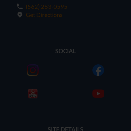
(562) 283-0595
Get Directions
SOCIAL
SITE DETAILS