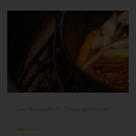
Beer Braised Brats, Onions and Peppers
Read More