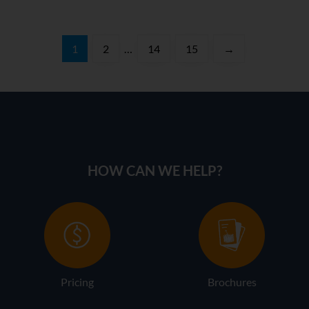
1
2
…
14
15
→
HOW CAN WE HELP?
Pricing
Brochures