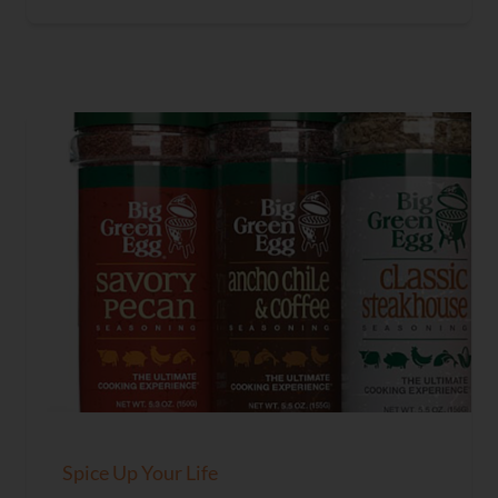
Spice Up Your Life