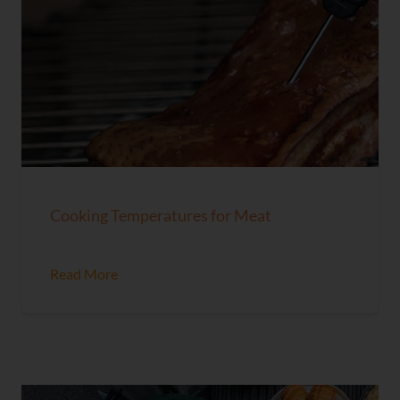
Cooking Temperatures for Meat
Read More