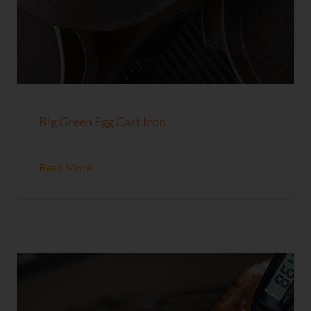
Big Green Egg Cast Iron
Read More