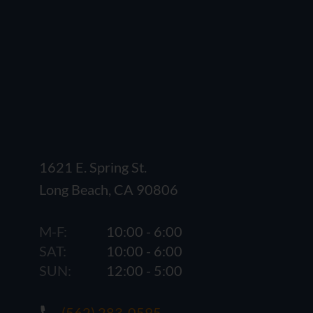
1621 E. Spring St.
Long Beach, CA 90806
M-F:
10:00 - 6:00
SAT:
10:00 - 6:00
SUN:
12:00 - 5:00
(562) 283-0595