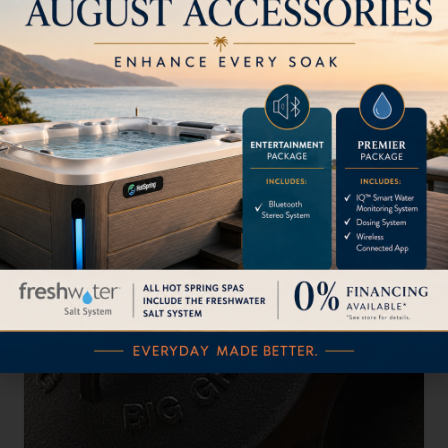
The MiniMax EGG
Read More