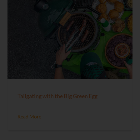
Tailgating with the Big Green Egg
Read More