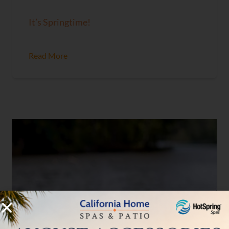
It’s Springtime!
Read More