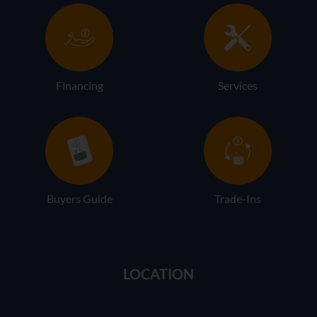
Financing
Services
Buyers Guide
Trade-Ins
LOCATION