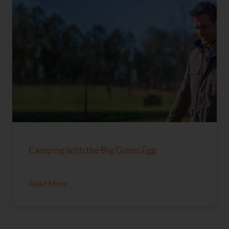
Camping with the Big Green Egg
Read More