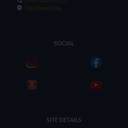
Get Directions
SOCIAL
SITE DETAILS