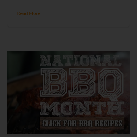
Read More