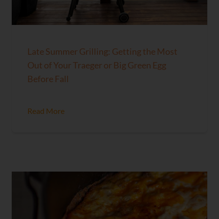
Late Summer Grilling: Getting the Most
Out of Your Traeger or Big Green Egg
Before Fall
Read More