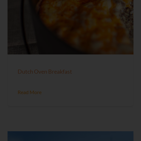
Dutch Oven Breakfast
Read More