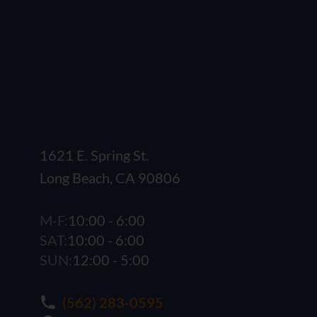
1621 E. Spring St.
Long Beach, CA 90806
M-F:
10:00 - 6:00
SAT:
10:00 - 6:00
SUN:
12:00 - 5:00
(562) 283-0595