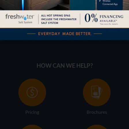
HOW CAN WE HELP?
Pricing
Brochures