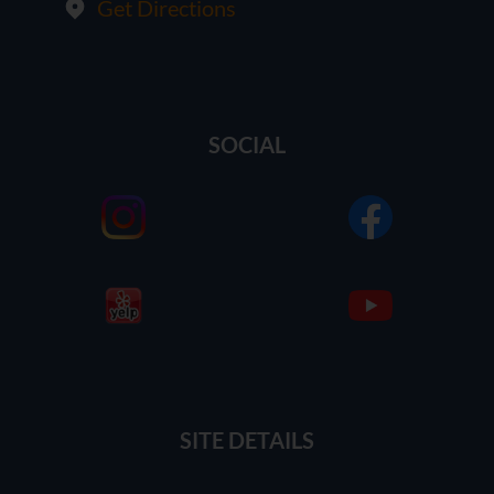
Get Directions
SOCIAL
SITE DETAILS