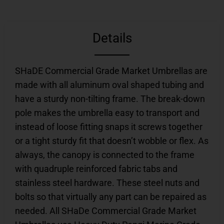
Details
SHaDE Commercial Grade Market Umbrellas are
made with all aluminum oval shaped tubing and
have a sturdy non-tilting frame. The break-down
pole makes the umbrella easy to transport and
instead of loose fitting snaps it screws together
or a tight sturdy fit that doesn’t wobble or flex. As
always, the canopy is connected to the frame
with quadruple reinforced fabric tabs and
stainless steel hardware. These steel nuts and
bolts so that virtually any part can be repaired as
needed. All SHaDe Commercial Grade Market