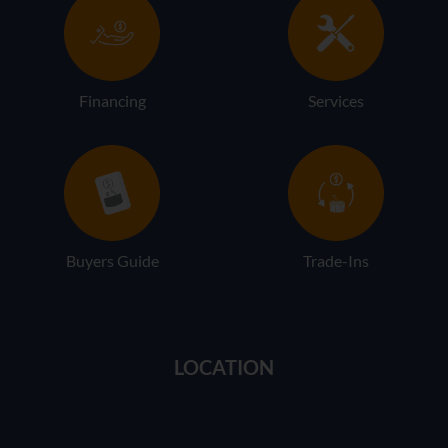
Financing
Services
Buyers Guide
Trade-Ins
LOCATION