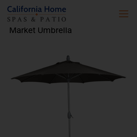
Crank-To-Open 9’ Octagon
Market Umbrella