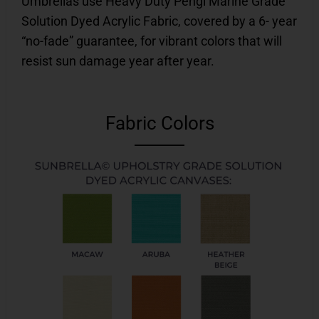
Umbrellas use Heavy Duty Pengi Marine Grade
Solution Dyed Acrylic Fabric, covered by a 6- year
“no-fade” guarantee, for vibrant colors that will
resist sun damage year after year.
Fabric Colors