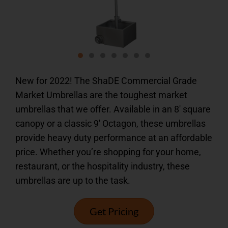
New for 2022! The ShaDE Commercial Grade
Market Umbrellas are the toughest market
umbrellas that we offer. Available in an 8′ square
canopy or a classic 9′ Octagon, these umbrellas
provide heavy duty performance at an affordable
price. Whether you’re shopping for your home,
restaurant, or the hospitality industry, these
umbrellas are up to the task.
Get Pricing