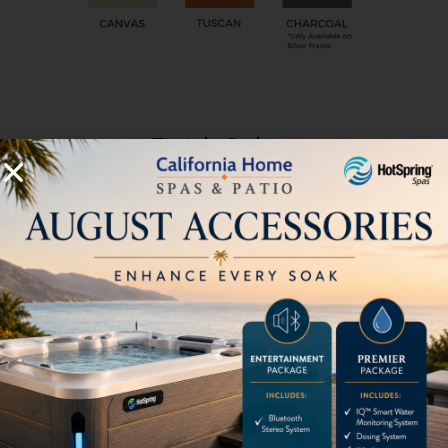
Finish Colors