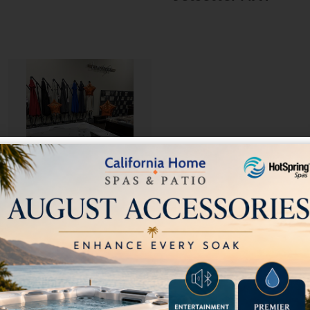
Pre-Owned 2019
Hot Spring Beam