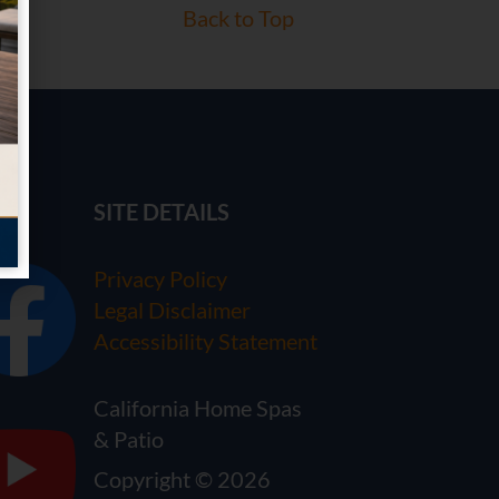
Back to Top
SITE DETAILS
Privacy Policy
Legal Disclaimer
Accessibility Statement
California Home Spas
& Patio
Copyright © 2026