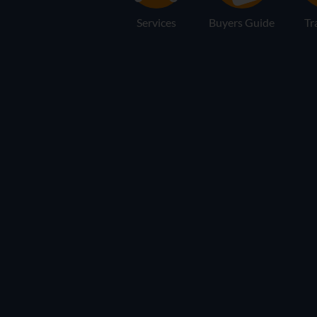
Services
Buyers Guide
Tr