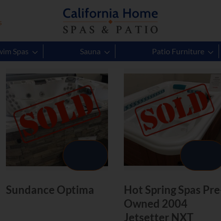
s
4
Products to Explore
wim Spas
Sauna
Patio Furniture
Sundance Optima
Hot Spring Spas Pre
Owned 2004
Jetsetter NXT