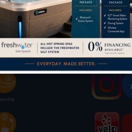
LOCATION
SOCIAL
nancing