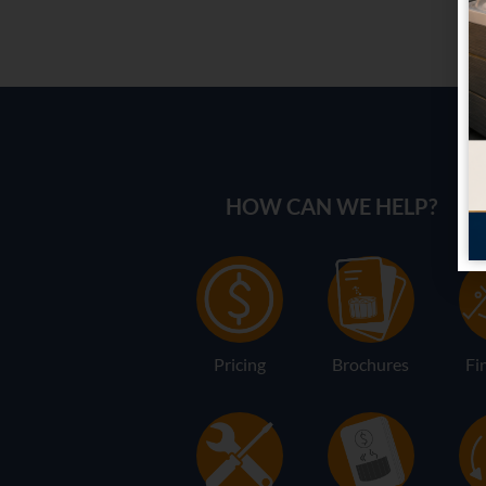
HOW CAN WE HELP?
Pricing
Brochures
Fi