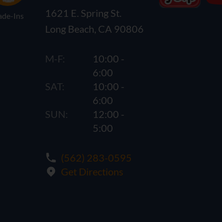
1621 E. Spring St.
ade-Ins
Long Beach, CA 90806
M-F:
10:00 -
6:00
SAT:
10:00 -
6:00
SUN:
12:00 -
5:00
(562) 283-0595
Get Directions