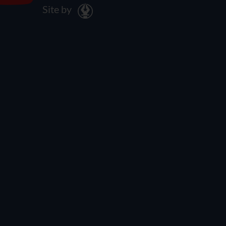
Site by