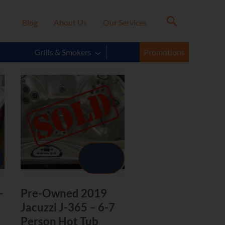
Blog
About Us
Our Services
Grills & Smokers
Promotions
-
Pre-Owned 2019
Jacuzzi J-365 – 6-7
Person Hot Tub