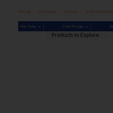
Pricing
Financing
Contact
In Stock Special
Filter
Clear
Hot Tubs
Cold Plunge
S
Products to Explore