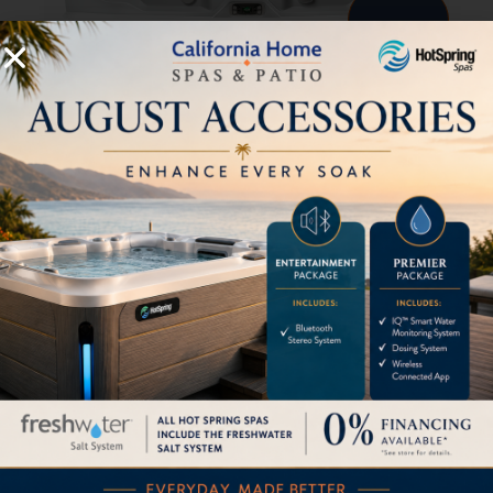
Prism