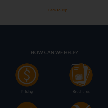
Back to Top
HOW CAN WE HELP?
Pricing
Brochures