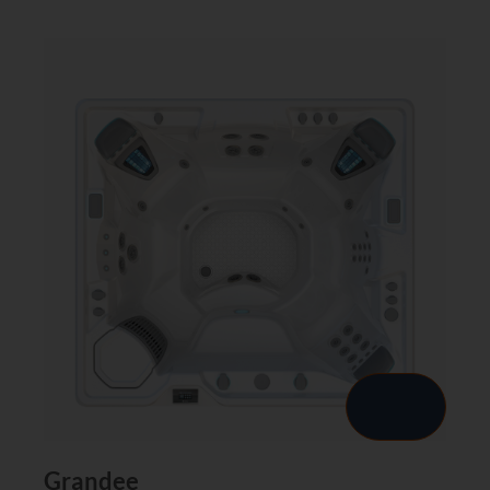
Grandee