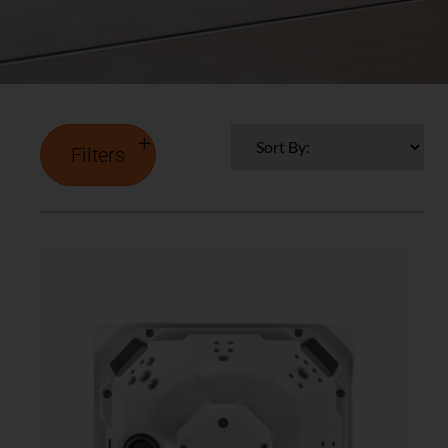
Filters