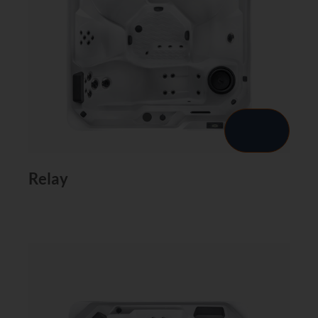
Relay