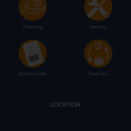
Financing
Services
Buyers Guide
Trade-Ins
LOCATION