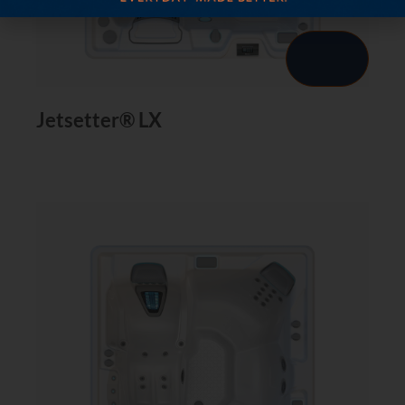
Jetsetter® LX