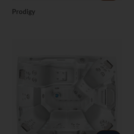
Prodigy