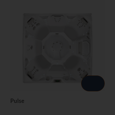
Pulse