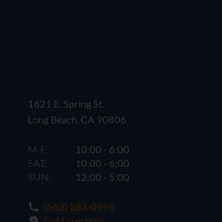
1621 E. Spring St.
Long Beach, CA 90806
M-F:
10:00 - 6:00
SAT:
10:00 - 6:00
SUN:
12:00 - 5:00
(562) 283-0595
Get Directions