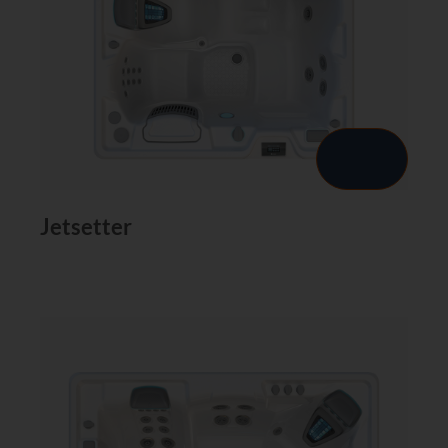
Jetsetter