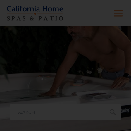
Hot Tub Value