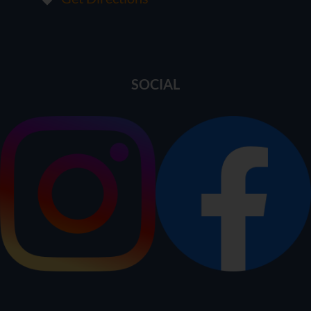
SOCIAL