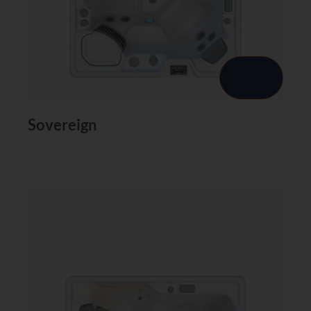
Sovereign