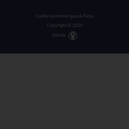
California Home Spas & Patio
Copyright © 2026
Site by