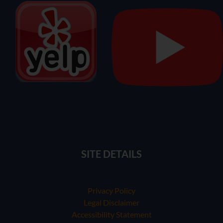
SITE DETAILS
Privacy Policy
Legal Disclaimer
Accessibility Statement