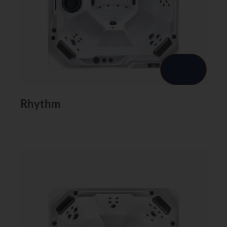
Rhythm