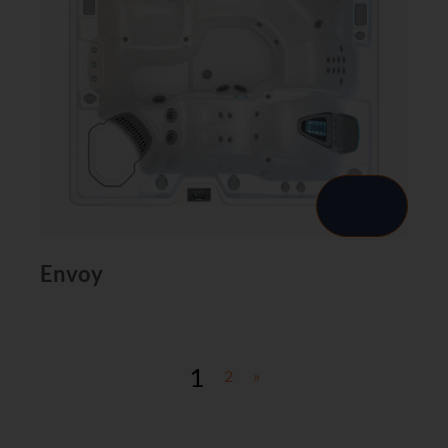
Envoy
1
2
»