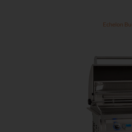
Echelon Bui