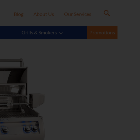
Blog
About Us
Our Services
Grills & Smokers
Promotions