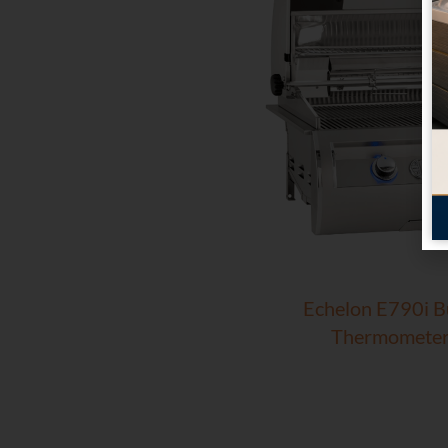
Echelon E790i Bui
Thermometer