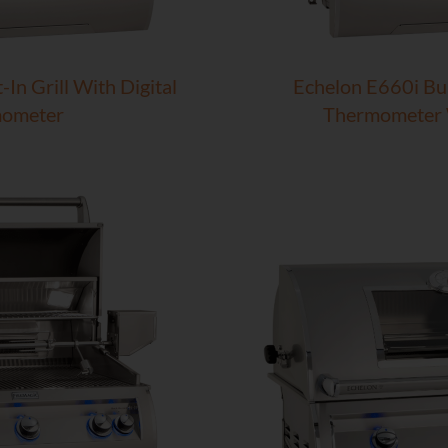
In Grill With Digital
Echelon E660i Bui
ometer
Thermometer