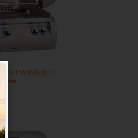
In Grill With Digital
ometer