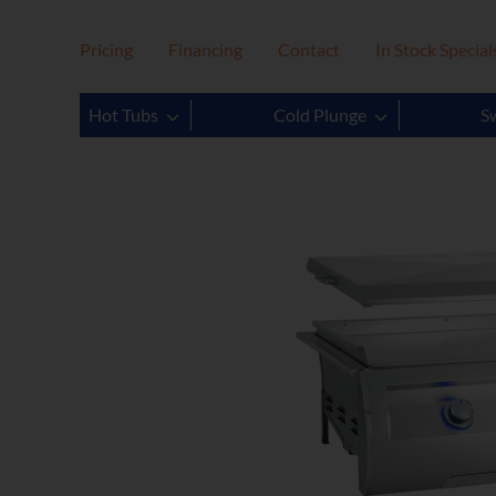
Pricing
Financing
Contact
In Stock Special
Hot Tubs
Cold Plunge
S