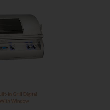
lt-In Grill Digital
 With Window