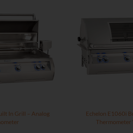
lt In Grill – Analog
Echelon E1060i Bui
ometer
Thermometer