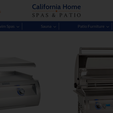
s
Gas Grills
wim Spas
Sauna
Patio Furniture