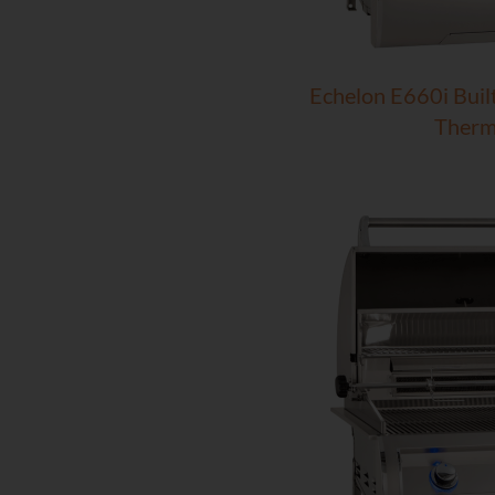
Echelon E660i Built-
Therm