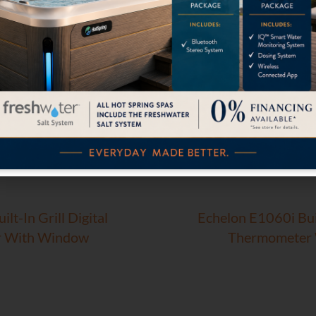
lt-In Grill Digital
Echelon E1060i Buil
 With Window
Thermometer