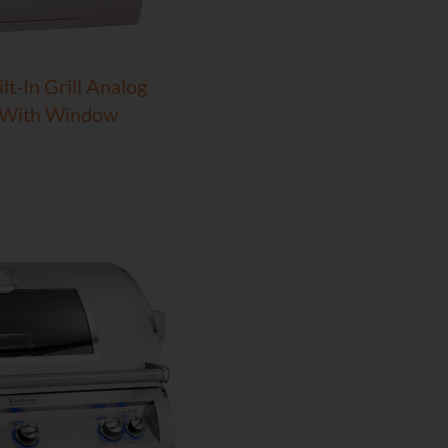
lt-In Grill Analog
 With Window