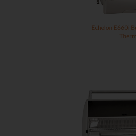
Echelon E660i Bui
Therm