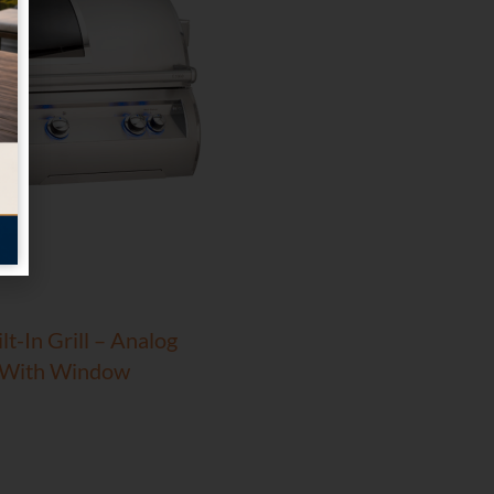
t-In Grill – Analog
 With Window