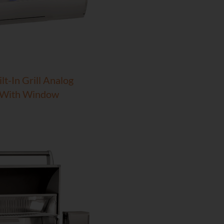
lt-In Grill Analog
 With Window