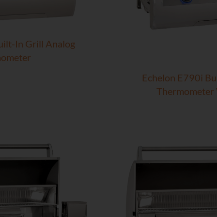
lt-In Grill Analog
ometer
Echelon E790i Bui
Thermometer