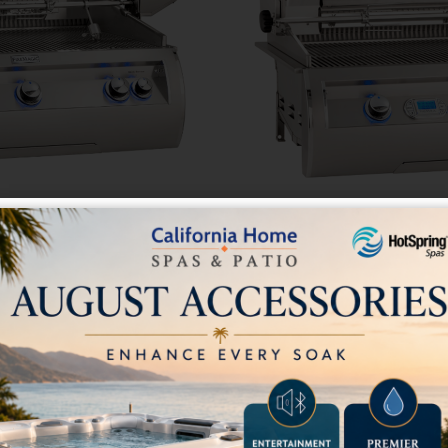
lt-In Grill Analog
Echelon E790i Built-
ometer
Therm