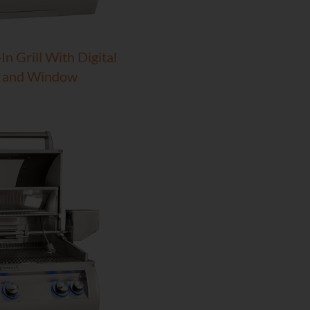
In Grill With Digital
 and Window