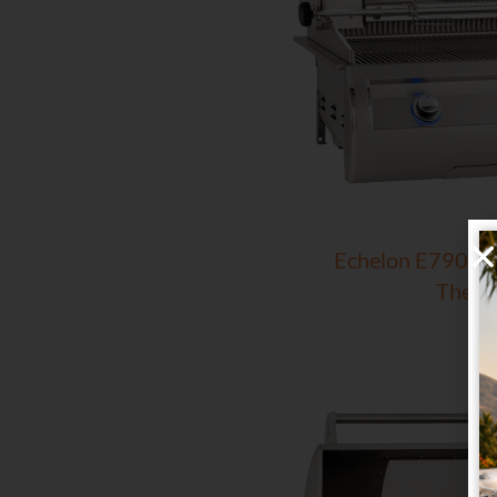
Echelon E790i Bui
Therm