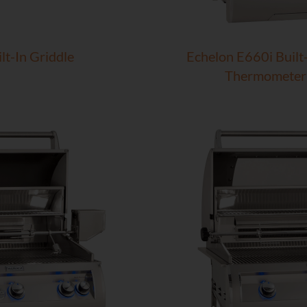
lt-In Griddle
Echelon E660i Built-
Thermometer