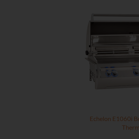
Echelon E1060i Bui
Therm