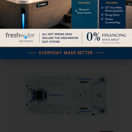
E2000 Endless™ Pools Swim Spa