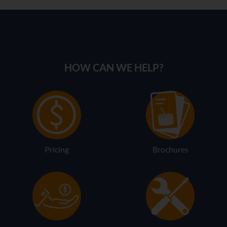
HOW CAN WE HELP?
Pricing
Brochures