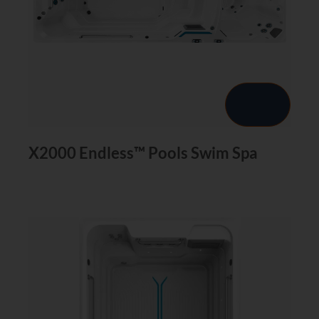
X2000 Endless™ Pools Swim Spa