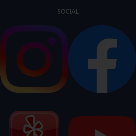
SOCIAL