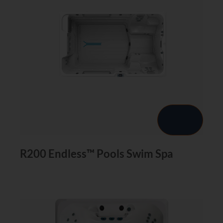
R200 Endless™ Pools Swim Spa