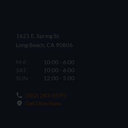
1621 E. Spring St.
Long Beach, CA 90806
M-F:
10:00 - 6:00
SAT:
10:00 - 6:00
SUN:
12:00 - 5:00
(562) 283-0595
Get Directions