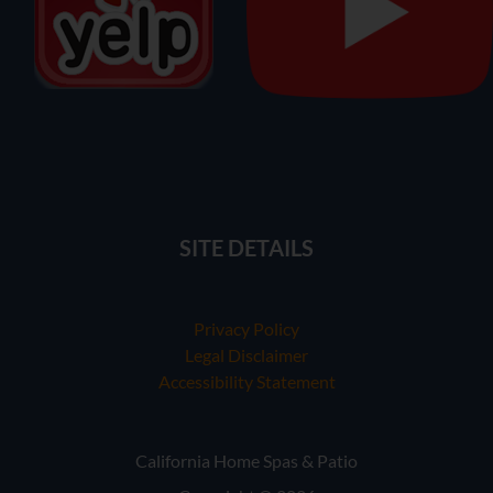
SITE DETAILS
Privacy Policy
Legal Disclaimer
Accessibility Statement
California Home Spas & Patio