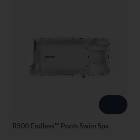
R500 Endless™ Pools Swim Spa