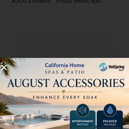
X500 Endless™ Pools Swim Spa