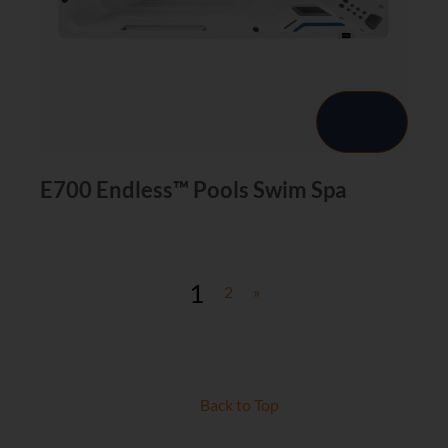
E700 Endless™ Pools Swim Spa
1
2
»
Back to Top