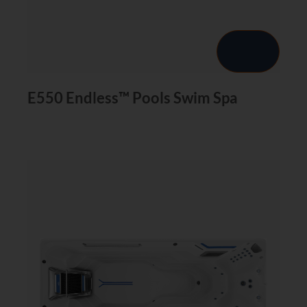
E550 Endless™ Pools Swim Spa