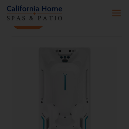
Filters