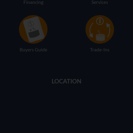
Financing
Services
Buyers Guide
Trade-Ins
LOCATION