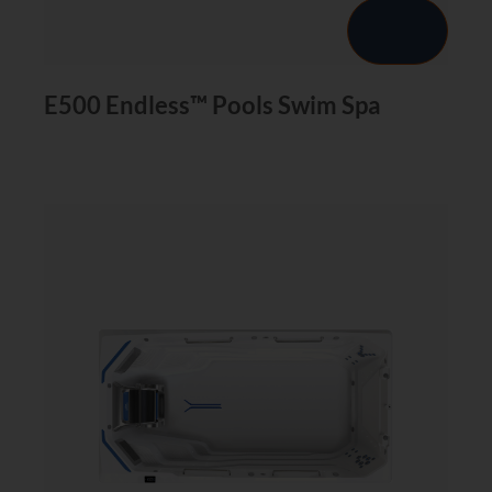
E500 Endless™ Pools Swim Spa